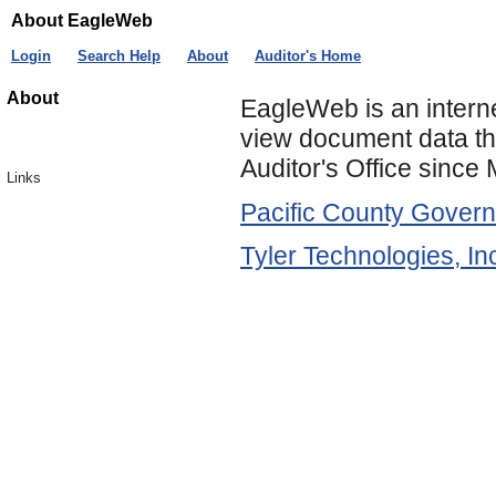
About EagleWeb
Login
Search Help
About
Auditor's Home
About
EagleWeb is an intern
view document data th
Auditor's Office since
Links
Pacific County Gover
Tyler Technologies, In