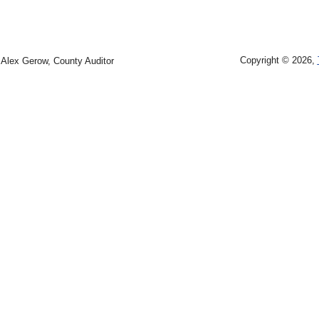
Copyright © 2026,
Alex Gerow, County Auditor